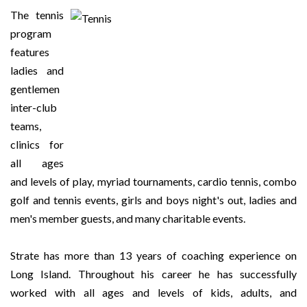
The tennis
program
features
ladies and
gentlemen
inter-club
teams,
clinics for
all ages
and levels of play, myriad tournaments, cardio tennis, combo
golf and tennis events, girls and boys night's out, ladies and
men's member guests, and many charitable events.
Strate has more than 13 years of coaching experience on
Long Island. Throughout his career he has successfully
worked with all ages and levels of kids, adults, and