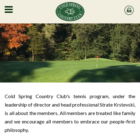
Cold Spring Country Club's tennis program, under the
leadership of director and head professional Strate Krstevski,
is all about the members. All members are treated like family
and we encourage all members to embrace our people-first
philosophy.