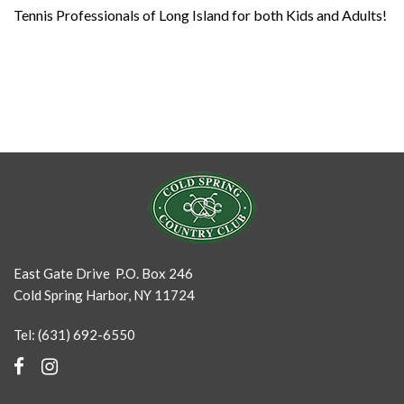
Tennis Professionals of Long Island for both Kids and Adults!
East Gate Drive P.O. Box 246
Cold Spring Harbor, NY 11724
Tel: (631) 692-6550