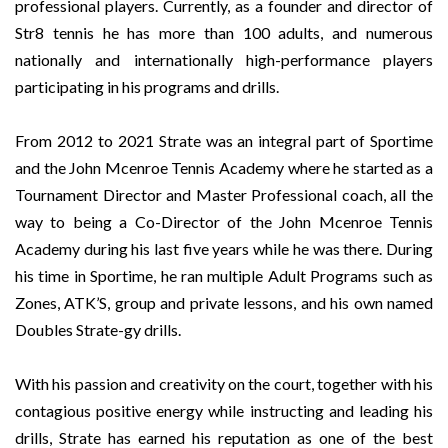
professional players. Currently, as a founder and director of
Str8 tennis he has more than 100 adults, and numerous
nationally and internationally high-performance players
participating in his programs and drills.
From 2012 to 2021 Strate was an integral part of Sportime
and the John Mcenroe Tennis Academy where he started as a
Tournament Director and Master Professional coach, all the
way to being a Co-Director of the John Mcenroe Tennis
Academy during his last five years while he was there. During
his time in Sportime, he ran multiple Adult Programs such as
Zones, ATK’S, group and private lessons, and his own named
Doubles Strate-gy drills.
With his passion and creativity on the court, together with his
contagious positive energy while instructing and leading his
drills, Strate has earned his reputation as one of the best